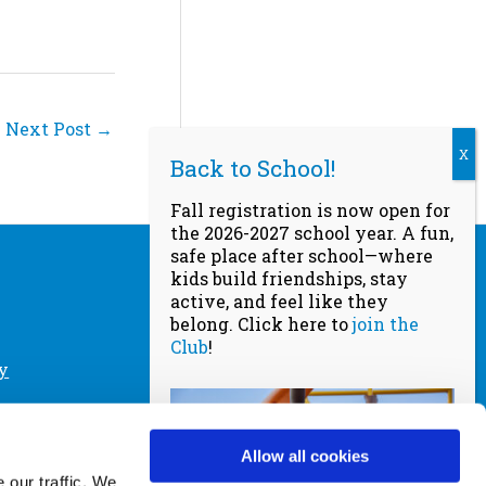
Next Post
→
Fall registration is now open for
the 2026-2027 school year. A fun,
safe place after school—where
kids build friendships, stay
active, and feel like they
Socials
belong. Click here to
join the
Club
!
y
a Club
Website designed by
Scream
Agency
, powered by
DeltaV Digital
Allow all cookies
cy Policy
© Copyright 2026
 our traffic. We