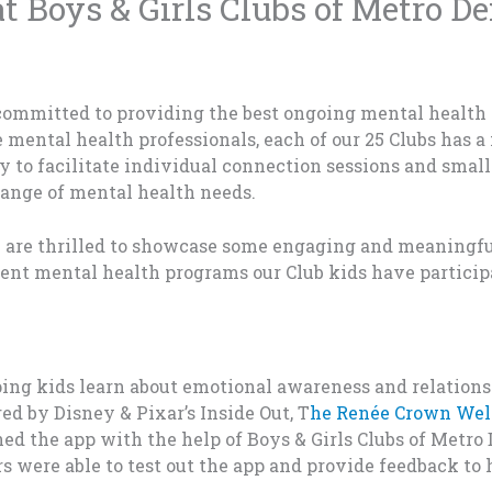
 Boys & Girls Clubs of Metro D
 committed to providing the best ongoing mental health 
e mental health professionals
, each of our 25 Clubs has 
ly
to facilitate individual connection sessions and small
range of mental health needs.
 are thrilled to showcase some engaging and meaningf
ent mental health programs our Club kids have particip
p
in
g kids
learn a
bo
ut
emotio
nal
aware
ness and
relations
red b
y
Disney
&
Pixar
’s
Inside O
ut,
T
he R
enée Cro
w
n Wel
ned
t
he
app
with
th
e
he
lp
o
f
Boys
&
G
irls Cl
ubs
of Me
tro
rs were
able t
o t
est out t
he
app an
d provi
de
feedback
to