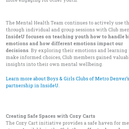
The Mental Health Team continues to actively use t
through individual and group sessions with Club me
InsideU focuses on teaching youth how to handle b
emotions and how different emotions impact our
decisions
.
By exploring their emotions and learning 
make informed choices, Club members gained valuab
insights into their own mental wellbeing.
Learn more about Boys & Girls Clubs of Metro Denver’
partnership in InsideU.
Creating Safe Spaces with Cozy Carts
The Cozy Cart initiative provides a safe haven for m