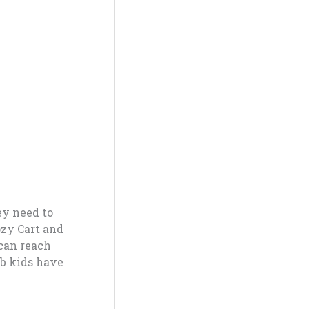
ey need to
ozy Cart and
can reach
ub kids have