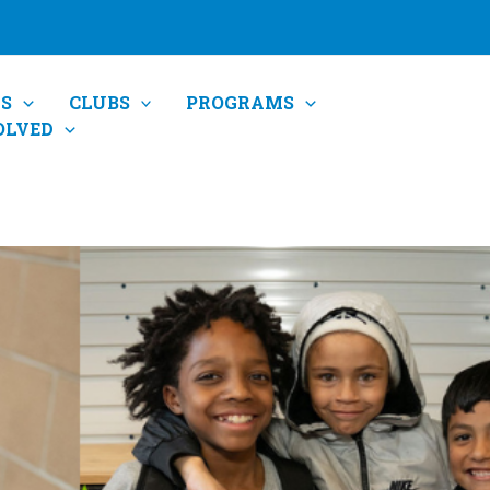
S
CLUBS
PROGRAMS
OLVED