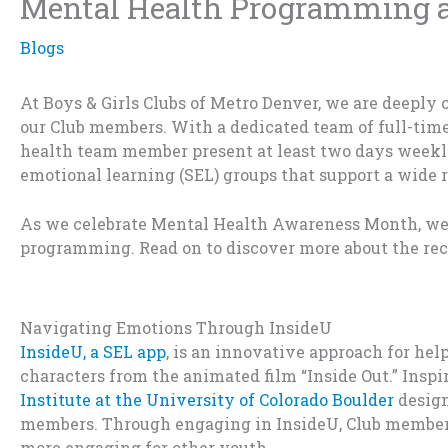
Mental Health Programming at
Blogs
At Boys & Girls Clubs of Metro Denver, we are deeply
our Club members. With
a dedicated team of full-tim
health team member present
at least two days week
emotional learning
(SEL)
groups that support a wide 
As we celebrate Mental Health Awareness Month, we
programming. Read on to discover more about the rec
Navigating Emotions Through
InsideU
InsideU
,
a SEL
app
,
is an i
n
novative
appro
ach
for hel
charac
ters from
the
anim
ated
f
ilm
“
I
n
s
ide
Out
.
”
I
nspi
In
stitu
te at the
Universi
ty of
Col
orado Bou
l
der
desi
g
me
mber
s.
Th
rough eng
aging
in
Insid
eU
,
Club memb
e
m
ore engag
ing
for o
ther
yout
h.