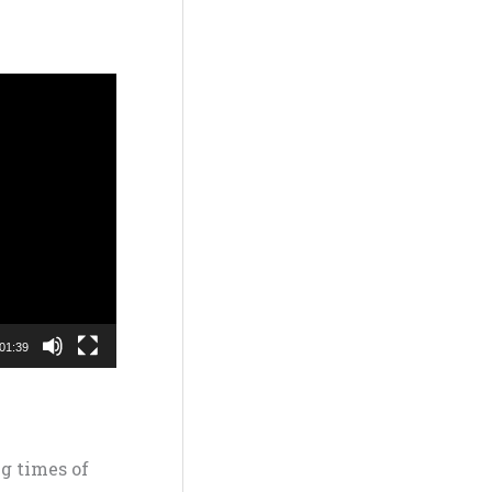
01:39
g times of