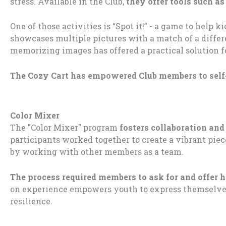
stress. Available in the Club,
they offer tools such as
One of those activities is “Spot it!” - a game to help
showcases multiple pictures with a match of a differ
memorizing images has offered a practical solution
The Cozy Cart has empowered Club members to self
Color Mixer
The "Color Mixer" program
fosters collaboration and
participants worked together to create a vibrant piec
by working with other members as a team.
The process required members to ask for and offer h
on experience empowers youth to express themselves
resilience.