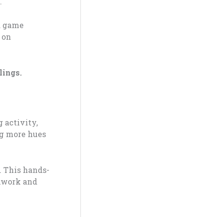
.
rd game
 on
lings.
 activity,
ng more hues
 This hands-
amwork and