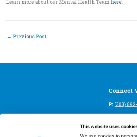
Learn more about our Mental Health Team
here
.
←
Previous Post
Connect 
P:
(303) 892
A:
2017 W. 
This website uses cookie
Contact Us
We use cookies to personal