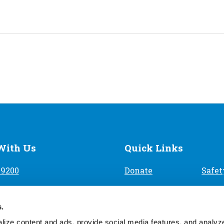
With Us
Quick Links
-9200
Donate
Safet
Volunteer
Find 
9th Ave, Denver, CO 80204
s.
Careers
Priva
ize content and ads, provide social media features, and analyze