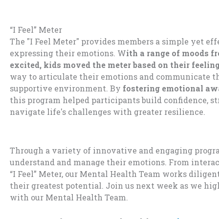
“I Feel” Meter
The "I Feel Meter"
provides
members
a simple yet eff
expressing their em
otions.
W
ith
a range of moods f
excited, kids
move
d
the
meter
base
d on
their feeli
n
way
to articulate their
emotions
and
com
municate th
s
upportive environment. By
fostering
emotional awa
this program help
ed
participant
s build
co
nfidence
, s
navigate life's challe
nges with greate
r resilience.
Through a variety of innovative and engaging program
understand and manage their emotions. From interacti
“I Feel” Meter, our Mental Health Team works dilige
their greatest potential. Join us next week as we hi
with our Mental Health Team.