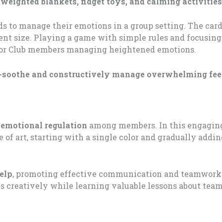
 weighted blankets, fidget toys, and calming activities
 kids to manage their emotions in a group setting. The ca
ent size. Playing a game with simple rules and focusing
 for Club members managing heightened emotions.
-soothe and constructively manage overwhelming fee
 emotional regulation
among members. In this engaging
e of art, starting with a single color and gradually addi
elp
, promoting effective communication and teamwork.
 creatively while learning valuable lessons about te