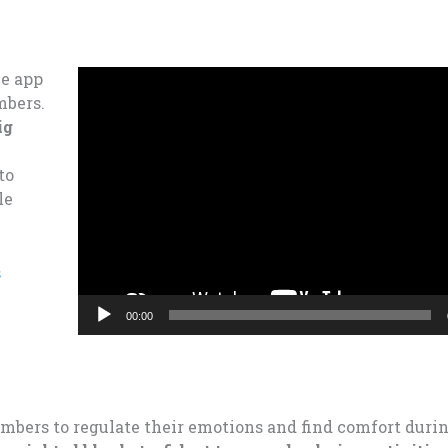
Video
he app
Player
mbers.
ig
to
le
s
00:00
embers to regulate their emotions and find comfort durin