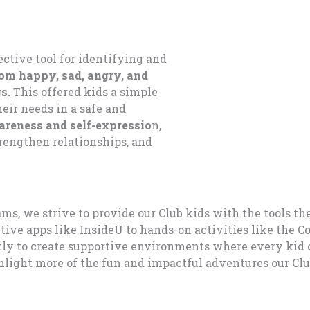
ective tool for
identif
ying
and
rom h
appy, sad, angry
, and
gs
.
This
offer
ed
kids
a
simple
eir needs in a safe a
nd
reness and self-express
io
n
,
trengthen relat
ionships, an
d
s, we strive to provide our Club kids with the tools th
ve apps like InsideU to hands-on activities like the C
ntly to create supportive environments where every kid 
ghlight more of the fun and impactful adventures our Cl