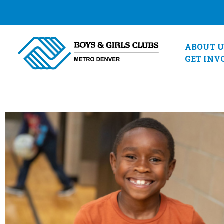
Skip
to
content
ABOUT U
GET INV