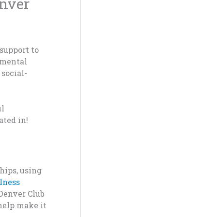
enver
support to
a mental
 social-
ul
ated in!
hips
, usi
ng
lnes
s
 Denv
e
r Club
he
lp
mak
e i
t