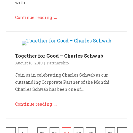
with...
Continue reading
→
Together for Good – Charles Schwab
August 16, 2018
Partnership
Join us in celebrating Charles Schwab as our
outstanding Corporate Partner of the Month!
Charles Schwab has been one of...
Continue reading
→
Pagination