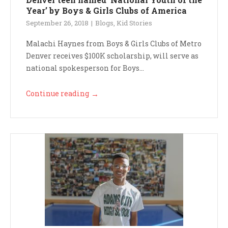
Year’ by Boys & Girls Clubs of America
September 26, 2018
Blogs
,
Kid Stories
Malachi Haynes from Boys & Girls Clubs of Metro
Denver receives $100K scholarship, will serve as
national spokesperson for Boys...
Continue reading
→