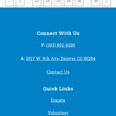
…
…
←
1
22
23
24
25
26
30
→
Connect With Us
P:
(303) 892-9200
A:
2017 W. 9th Ave, Denver, CO 80204
Contact Us
Quick Links
Donate
Volunteer