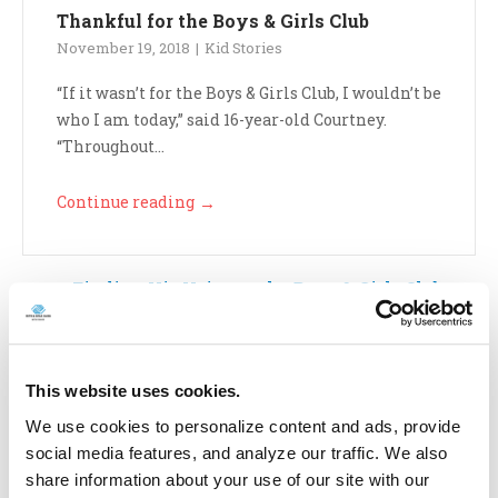
Thankful for the Boys & Girls Club
November 19, 2018
Kid Stories
“If it wasn’t for the Boys & Girls Club, I wouldn’t be
who I am today,” said 16-year-old Courtney.
“Throughout...
Continue reading
→
Finding His Voice at the Boys & Girls Club
October 25, 2018
Kid Stories
This website uses cookies.
“I was very shy and not very outgoing,” 15-year-old
We use cookies to personalize content and ads, provide
Nathan recalled. When he joined the Boys &
social media features, and analyze our traffic. We also
Girls Club at...
share information about your use of our site with our