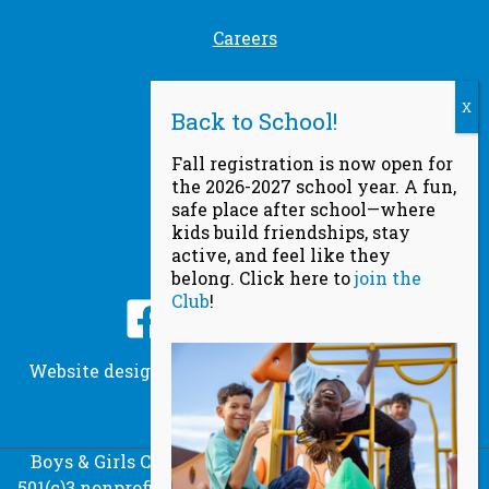
Careers
Safety
Find a Club
Fall registration is now open for
the 2026-2027 school year. A fun,
Privacy Policy
safe place after school—where
kids build friendships, stay
active, and feel like they
Socials
belong. Click here to
join the
Club
!
Website designed by
Scream Agency
, powered by
DeltaV Digital
© Copyright 2026
Boys & Girls Clubs of Metro Denver is a registered
501(c)3 nonprofit organization. All donations are tax