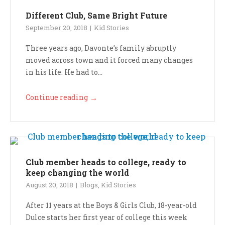
Different Club, Same Bright Future
September 20, 2018
Kid Stories
Three years ago, Davonte’s family abruptly
moved across town and it forced many changes
in his life. He had to...
Continue reading
→
Club member heads to college, ready to
keep changing the world
August 20, 2018
Blogs
,
Kid Stories
After 11 years at the Boys & Girls Club, 18-year-old
Dulce starts her first year of college this week