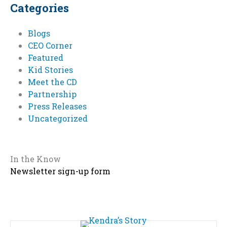
Categories
Blogs
CEO Corner
Featured
Kid Stories
Meet the CD
Partnership
Press Releases
Uncategorized
In the Know
Newsletter sign-up form