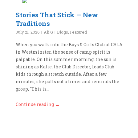
Stories That Stick — New
Traditions
July 21, 2026
Ali G
Blogs
,
Featured
When you walk into the Boys & Girls Club at CSLA
in Westminster, the sense of camp spirit is
palpable. On this summer morning, the sun is
shining as Katie, the Club Director, leads Club
kids through a stretch outside. After a few
minutes, she pulls out a timer and reminds the
group, "This is...
Continue reading
→