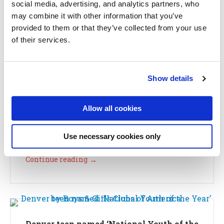
social media, advertising, and analytics partners, who
Continue reading
→
may combine it with other information that you’ve
provided to them or that they’ve collected from your use
of their services.
Kids and Character: Why It Matters
Show details
October 18, 2018
CEO Corner
Allow all cookies
by Erin Porteous, CEO Character. In recent weeks,
character has become the topic of national
conversation, and it’s not the...
Use necessary cookies only
Continue reading
→
Denver teen named ‘National Youth of the