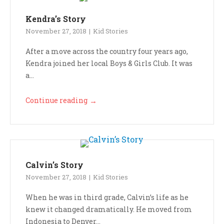
Kendra’s Story
November 27, 2018
Kid Stories
After a move across the country four years ago,
Kendra joined her local Boys & Girls Club. It was
a...
Continue reading
→
Calvin’s Story
November 27, 2018
Kid Stories
When he was in third grade, Calvin’s life as he
knew it changed dramatically. He moved from
Indonesia to Denver...