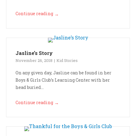
Continue reading
→
Jasline’s Story
November 26, 2018
Kid Stories
On any given day, Jasline can be found in her
Boys & Girls Club’s Learning Center with her
head buried...
Continue reading
→