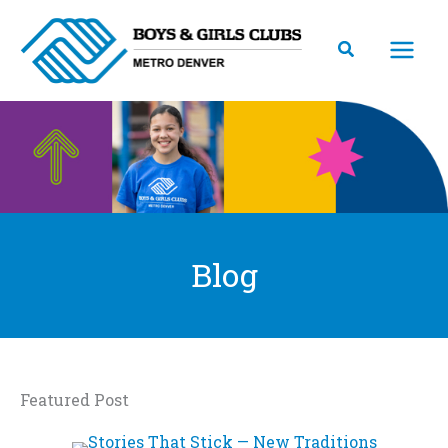
Skip
to
content
Blog
Featured Post